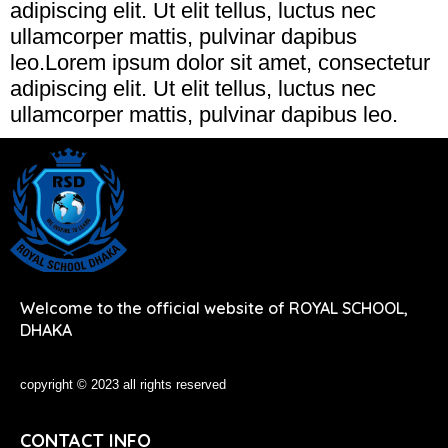
adipiscing elit. Ut elit tellus, luctus nec
ullamcorper mattis, pulvinar dapibus
leo.Lorem ipsum dolor sit amet, consectetur
adipiscing elit. Ut elit tellus, luctus nec
ullamcorper mattis, pulvinar dapibus leo.
Welcome to the official website of ROYAL SCHOOL,
DHAKA
copyright © 2023 all rights reserved
CONTACT INFO