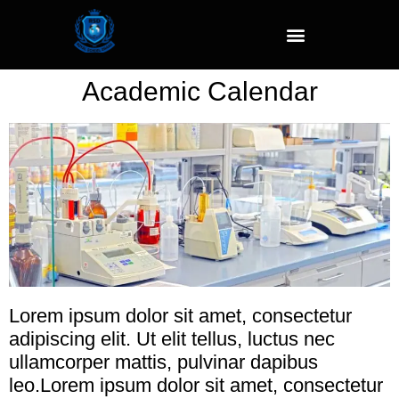
Academic Calendar
Lorem ipsum dolor sit amet, consectetur
adipiscing elit. Ut elit tellus, luctus nec
ullamcorper mattis, pulvinar dapibus
leo.Lorem ipsum dolor sit amet, consectetur