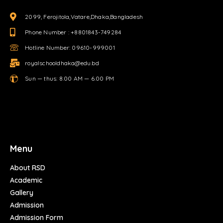
2099, Ferojitola,Vatare,Dhaka,Bangladesh
Phone Number : +8801843-749284
Hotline Number: 09610-999001
royalschooldhaka@edu.bd
Sun — thus: 8.00 AM — 6.00 PM
Menu
About RSD
Academic
Gallery
Admission
Admission Form