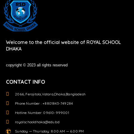
Welcome to the official website of ROYAL SCHOOL
DHAKA
copyright © 2023 all rights reserved
CONTACT INFO
2066, Ferojitola,Vatara,Dhaka,Bangladesh
Phone Number : +8801843-749284
Hotline Number: 09610-999001
royalschooldhaka@edu.bd
Sunday — Thursday: 8.00 AM — 6.00 PM