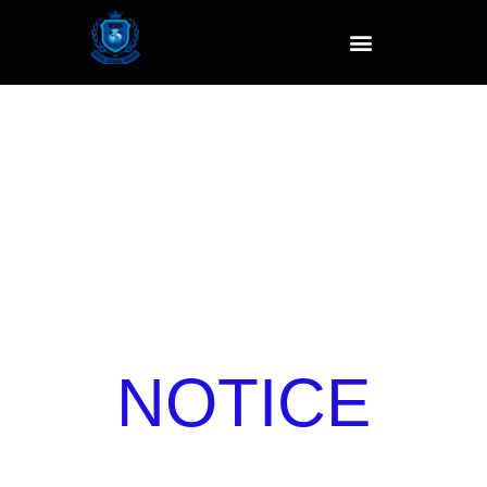
NOTICE