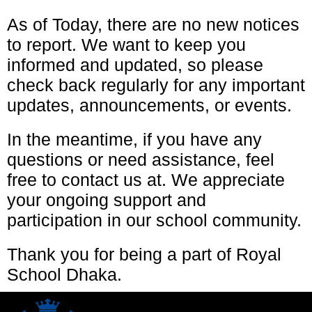
As of Today, there are no new notices
to report. We want to keep you
informed and updated, so please
check back regularly for any important
updates, announcements, or events.
In the meantime, if you have any
questions or need assistance, feel
free to contact us at. We appreciate
your ongoing support and
participation in our school community.
Thank you for being a part of Royal
School Dhaka.