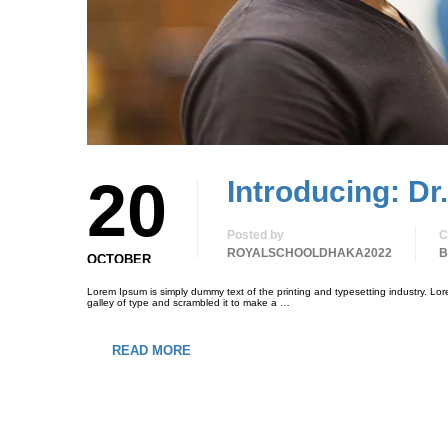
20
Introducing: Dr
Posted by
C
ROYALSCHOOLDHAKA2022
B
OCTOBER
Lorem Ipsum is simply dummy text of the printing and typesetting industry. L
galley of type and scrambled it to make a …
READ MORE