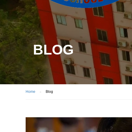
BLOG
Home
Blog