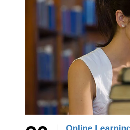
Online Learnin