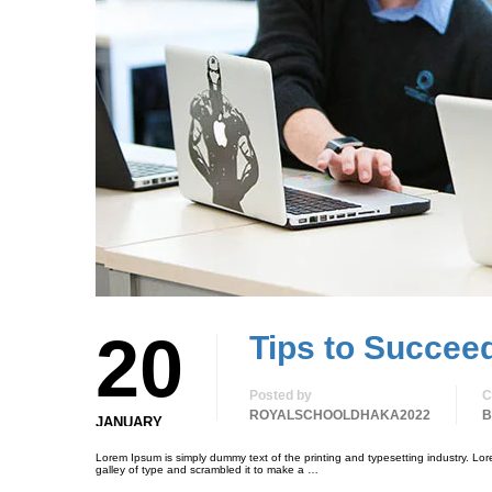
20
Tips to Succee
Posted by
C
ROYALSCHOOLDHAKA2022
B
JANUARY
Lorem Ipsum is simply dummy text of the printing and typesetting industry. L
galley of type and scrambled it to make a …