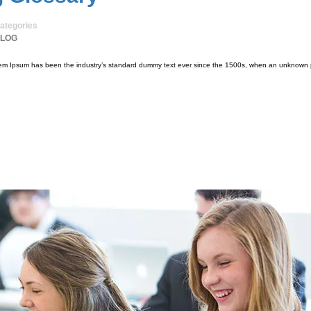
ategories
LOG
orem Ipsum has been the industry’s standard dummy text ever since the 1500s, when an unknown p