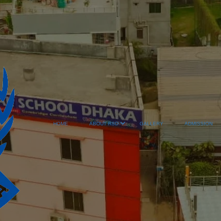
HOME
ABOUT RSD
GALLERY
ADMISSION