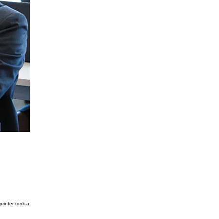
rinter took a