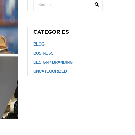
CATEGORIES
BLOG
BUSINESS
DESIGN / BRANDING
UNCATEGORIZED