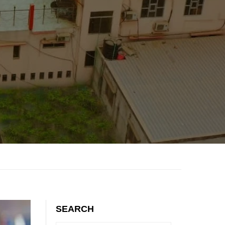
SEARCH