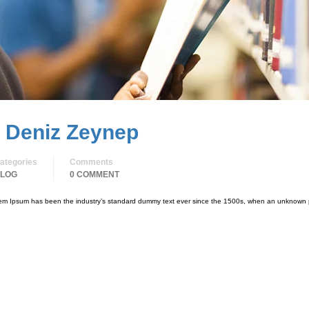
. Deniz Zeynep
ategories
Comments
LOG
0 COMMENT
orem Ipsum has been the industry’s standard dummy text ever since the 1500s, when an unknown p