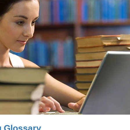
g Glossary