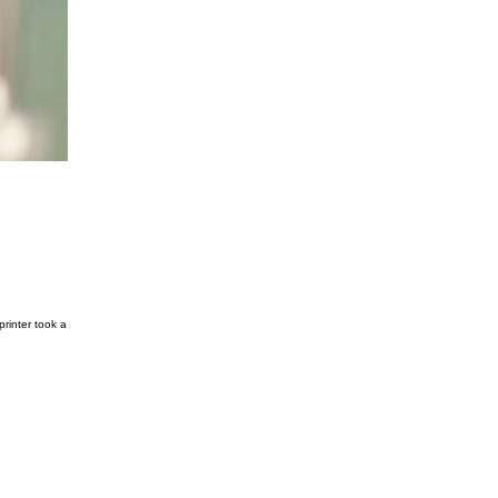
rinter took a