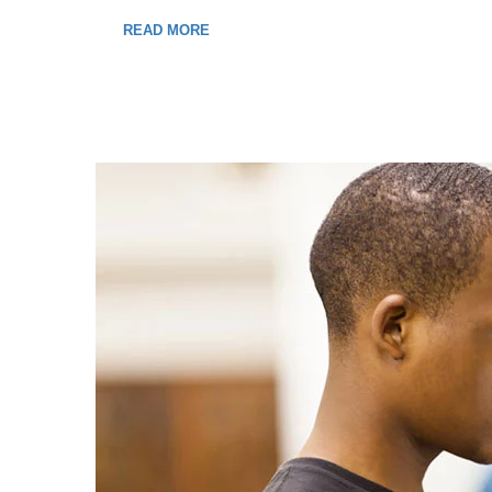
READ MORE