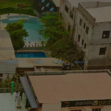
CONTACT US
CAREER
NOTICE
SIGN UP