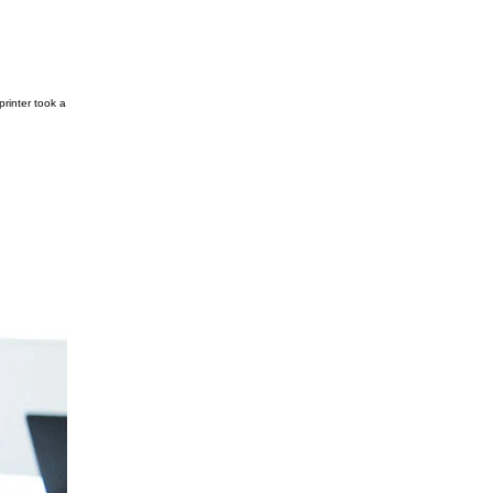
rinter took a