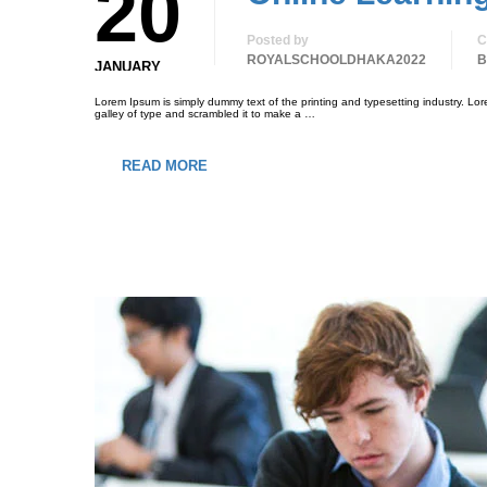
20
Posted by
C
ROYALSCHOOLDHAKA2022
B
JANUARY
Lorem Ipsum is simply dummy text of the printing and typesetting industry. L
galley of type and scrambled it to make a …
READ MORE