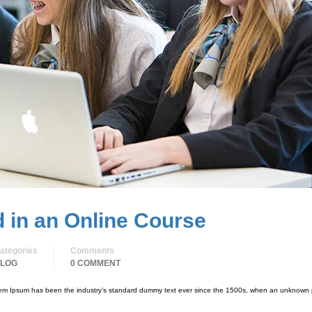
d in an Online Course
ategories
Comments
LOG
0 COMMENT
orem Ipsum has been the industry’s standard dummy text ever since the 1500s, when an unknown p