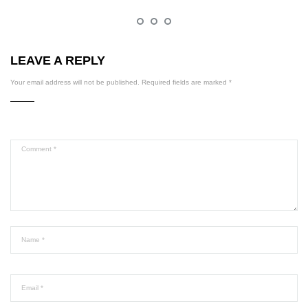
LEAVE A REPLY
Your email address will not be published.
Required fields are marked
*