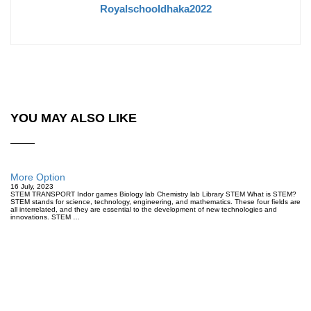
Royalschooldhaka2022
YOU MAY ALSO LIKE
More Option
16 July, 2023
STEM TRANSPORT Indor games Biology lab Chemistry lab Library STEM What is STEM?
STEM stands for science, technology, engineering, and mathematics. These four fields are
all interrelated, and they are essential to the development of new technologies and
innovations. STEM …