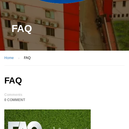
FAQ
Home
FAQ
FAQ
Comments
0 COMMENT