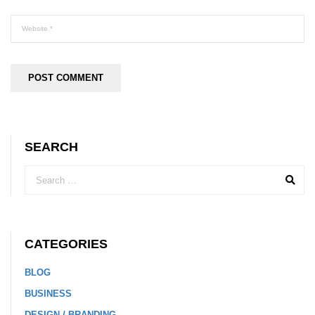
SEARCH
CATEGORIES
BLOG
BUSINESS
DESIGN / BRANDING