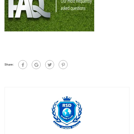
Share: