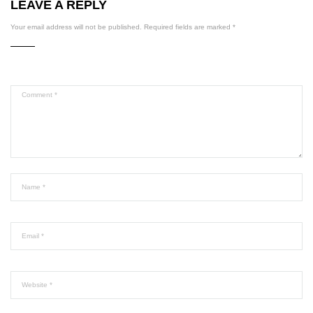
LEAVE A REPLY
Your email address will not be published.
Required fields are marked
*