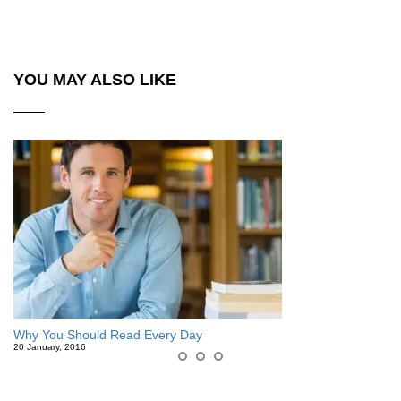
YOU MAY ALSO LIKE
Why You Should Read Every Day
20 January, 2016