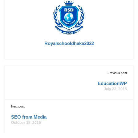
Royalschooldhaka2022
Previous post
EducationWP
July 22, 2015
Next post
SEO from Media
October 18, 2015