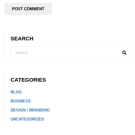
SEARCH
CATEGORIES
BLOG
BUSINESS
DESIGN / BRANDING
UNCATEGORIZED