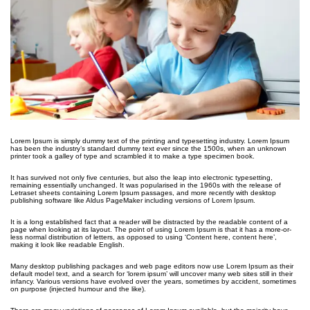
Lorem Ipsum is simply dummy text of the printing and typesetting industry. Lorem Ipsum
has been the industry’s standard dummy text ever since the 1500s, when an unknown
printer took a galley of type and scrambled it to make a type specimen book.
It has survived not only five centuries, but also the leap into electronic typesetting,
remaining essentially unchanged. It was popularised in the 1960s with the release of
Letraset sheets containing Lorem Ipsum passages, and more recently with desktop
publishing software like Aldus PageMaker including versions of Lorem Ipsum.
It is a long established fact that a reader will be distracted by the readable content of a
page when looking at its layout. The point of using Lorem Ipsum is that it has a more-or-
less normal distribution of letters, as opposed to using ‘Content here, content here’,
making it look like readable English.
Many desktop publishing packages and web page editors now use Lorem Ipsum as their
default model text, and a search for ‘lorem ipsum’ will uncover many web sites still in their
infancy. Various versions have evolved over the years, sometimes by accident, sometimes
on purpose (injected humour and the like).