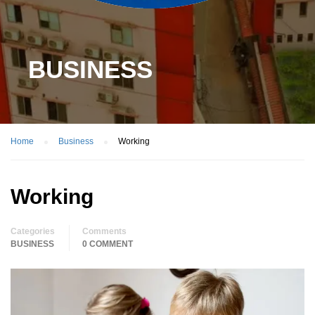
BUSINESS
Home
Business
Working
Working
Categories
Comments
BUSINESS
0 COMMENT