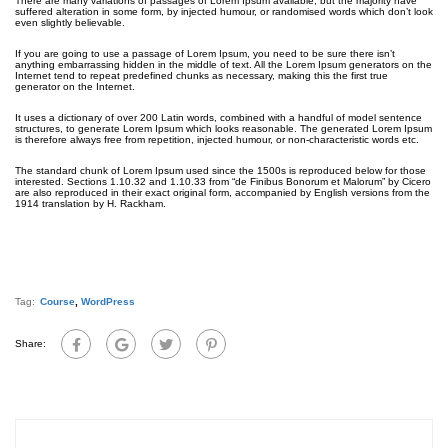
There are many variations of passages of Lorem Ipsum available, but the majority have
suffered alteration in some form, by injected humour, or randomised words which don’t look
even slightly believable.
If you are going to use a passage of Lorem Ipsum, you need to be sure there isn’t
anything embarrassing hidden in the middle of text. All the Lorem Ipsum generators on the
Internet tend to repeat predefined chunks as necessary, making this the first true
generator on the Internet.
It uses a dictionary of over 200 Latin words, combined with a handful of model sentence
structures, to generate Lorem Ipsum which looks reasonable. The generated Lorem Ipsum
is therefore always free from repetition, injected humour, or non-characteristic words etc.
The standard chunk of Lorem Ipsum used since the 1500s is reproduced below for those
interested. Sections 1.10.32 and 1.10.33 from “de Finibus Bonorum et Malorum” by Cicero
are also reproduced in their exact original form, accompanied by English versions from the
1914 translation by H. Rackham.
Tag:
Course
,
WordPress
Share: