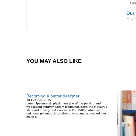
Pre
Our
May 
YOU MAY ALSO LIKE
Becoming a better designer
18 October, 2015
Lorem Ipsum is simply dummy text of the printing and
typesetting industry. Lorem Ipsum has been the industry’s
standard dummy text ever since the 1500s, when an
unknown printer took a galley of type and scrambled it to
make a …