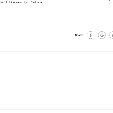
 the 1914 translation by H. Rackham.
Share: