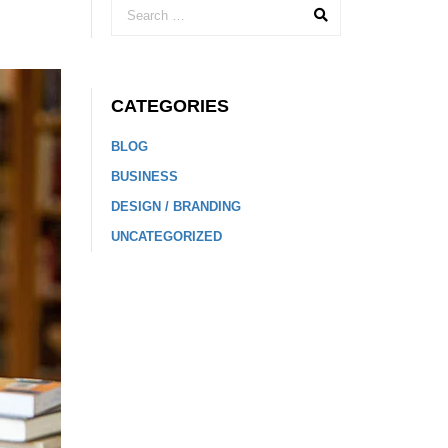
CATEGORIES
BLOG
BUSINESS
DESIGN / BRANDING
UNCATEGORIZED