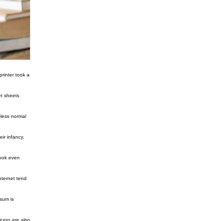
rinter took a
et sheets
-less normal
ir infancy.
look even
nternet tend
sum is
cero are also