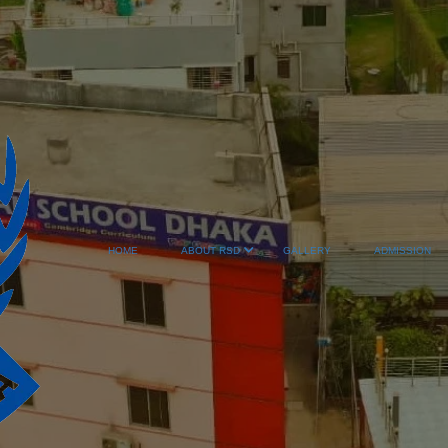
HOME
ABOUT RSD
GALLERY
ADMISSION