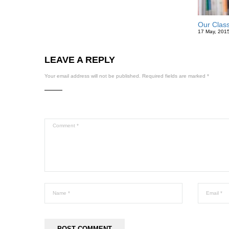
Our Clas
17 May, 201
LEAVE A REPLY
Your email address will not be published.
Required fields are marked
*