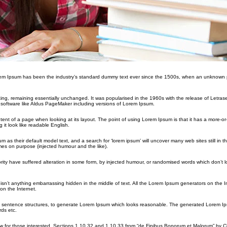
orem Ipsum has been the industry’s standard dummy text ever since the 1500s, when an unknown p
etting, remaining essentially unchanged. It was popularised in the 1960s with the release of Letras
software like Aldus PageMaker including versions of Lorem Ipsum.
ontent of a page when looking at its layout. The point of using Lorem Ipsum is that it has a more-or
 it look like readable English.
their default model text, and a search for ‘lorem ipsum’ will uncover many web sites still in the
es on purpose (injected humour and the like).
rity have suffered alteration in some form, by injected humour, or randomised words which don’t 
sn’t anything embarrassing hidden in the middle of text. All the Lorem Ipsum generators on the I
on the Internet.
del sentence structures, to generate Lorem Ipsum which looks reasonable. The generated Lorem Ip
rds etc.
for those interested. Sections 1.10.32 and 1.10.33 from “de Finibus Bonorum et Malorum” by Ci