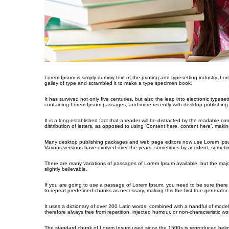
Lorem Ipsum is simply dummy text of the printing and typesetting industry. L
galley of type and scrambled it to make a type specimen book.
It has survived not only five centuries, but also the leap into electronic types
containing Lorem Ipsum passages, and more recently with desktop publishing 
It is a long established fact that a reader will be distracted by the readable c
distribution of letters, as opposed to using ‘Content here, content here’, making
Many desktop publishing packages and web page editors now use Lorem Ipsum as 
Various versions have evolved over the years, sometimes by accident, sometim
There are many variations of passages of Lorem Ipsum available, but the majo
slightly believable.
If you are going to use a passage of Lorem Ipsum, you need to be sure there i
to repeat predefined chunks as necessary, making this the first true generator 
It uses a dictionary of over 200 Latin words, combined with a handful of mo
therefore always free from repetition, injected humour, or non-characteristic wo
The standard chunk of Lorem Ipsum used since the 1500s is reproduced below 