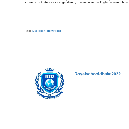
reproduced in their exact original form, accompanied by English versions from
Tag:
Designer
,
ThimPress
Royalschooldhaka2022