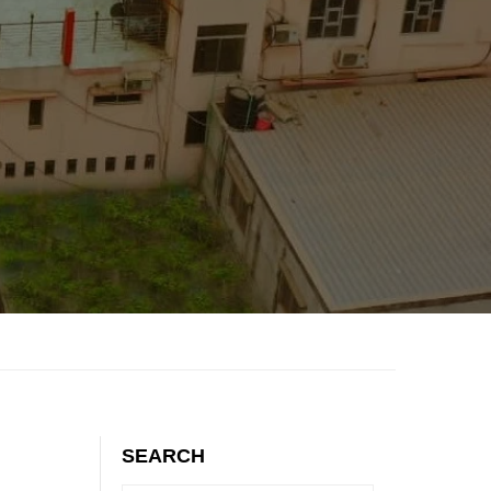
SEARCH