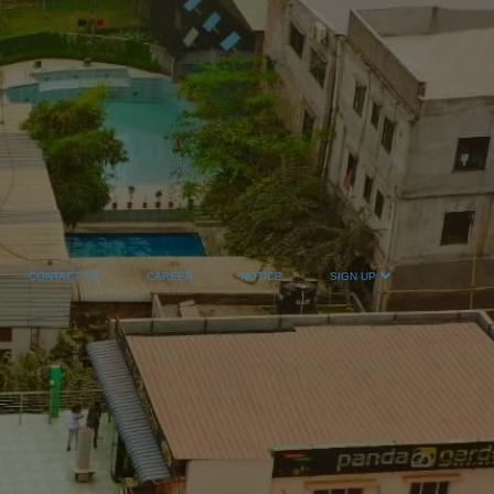
CONTACT US
CAREER
NOTICE
SIGN UP