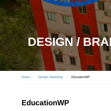
DESIGN / BR
Home
Design / Branding
EducationWP
EducationWP