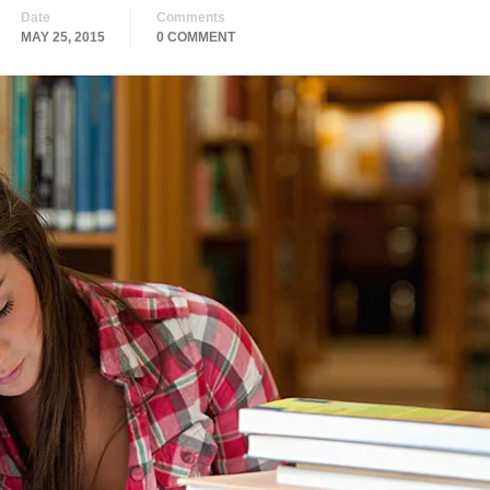
Date
Comments
MAY 25, 2015
0 COMMENT