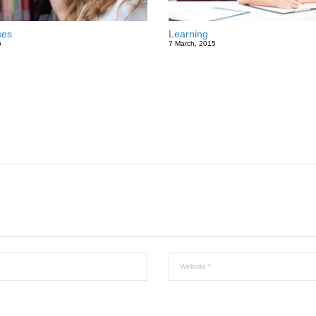
ses
Learning
5
7 March, 2015