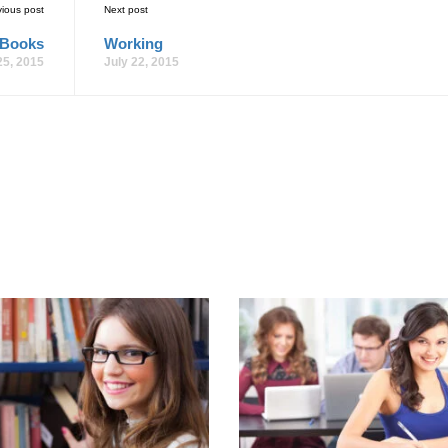
vious post
Next post
 Books
Working
25, 2015
July 22, 2015