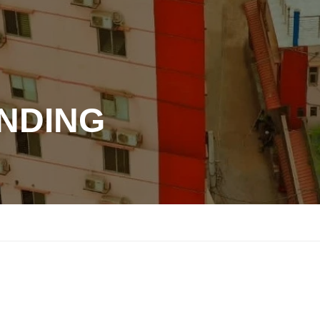
ANDING