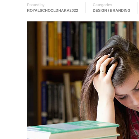
Posted by
Categories
ROYALSCHOOLDHAKA2022
DESIGN / BRANDING