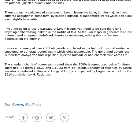
on purpose (injected humour and the like).
There are many variations of passages of Lorem Ipsum available, but the majority have
suffered alteration in some form, by injected humour, or randomised words which don’t look
even slightly believable.
If you are going to use a passage of Lorem Ipsum, you need to be sure there isn’t
anything embarrassing hidden in the middle of text. All the Lorem Ipsum generators on the
Internet tend to repeat predefined chunks as necessary, making this the first true
generator on the Internet.
It uses a dictionary of over 200 Latin words, combined with a handful of model sentence
structures, to generate Lorem Ipsum which looks reasonable. The generated Lorem Ipsum
is therefore always free from repetition, injected humour, or non-characteristic words etc.
The standard chunk of Lorem Ipsum used since the 1500s is reproduced below for those
interested. Sections 1.10.32 and 1.10.33 from “de Finibus Bonorum et Malorum” by Cicero
are also reproduced in their exact original form, accompanied by English versions from the
1914 translation by H. Rackham.
Tag:
Course
,
WordPress
Share: