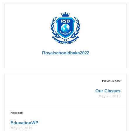
Royalschooldhaka2022
Previous post
Our Classes
May 23, 2015
Next post
EducationWP
May 25, 2015