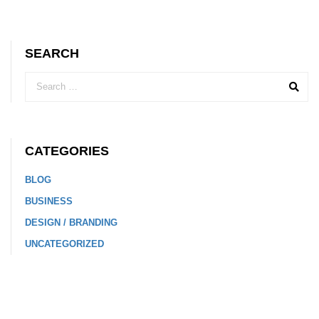
SEARCH
CATEGORIES
BLOG
BUSINESS
DESIGN / BRANDING
UNCATEGORIZED