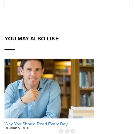
YOU MAY ALSO LIKE
Why You Should Read Every Day
20 January, 2016