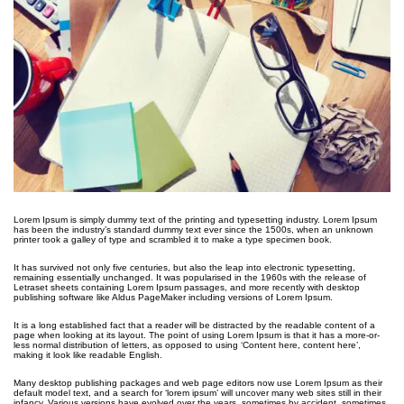
Lorem Ipsum is simply dummy text of the printing and typesetting industry. Lorem Ipsum
has been the industry’s standard dummy text ever since the 1500s, when an unknown
printer took a galley of type and scrambled it to make a type specimen book.
It has survived not only five centuries, but also the leap into electronic typesetting,
remaining essentially unchanged. It was popularised in the 1960s with the release of
Letraset sheets containing Lorem Ipsum passages, and more recently with desktop
publishing software like Aldus PageMaker including versions of Lorem Ipsum.
It is a long established fact that a reader will be distracted by the readable content of a
page when looking at its layout. The point of using Lorem Ipsum is that it has a more-or-
less normal distribution of letters, as opposed to using ‘Content here, content here’,
making it look like readable English.
Many desktop publishing packages and web page editors now use Lorem Ipsum as their
default model text, and a search for ‘lorem ipsum’ will uncover many web sites still in their
infancy. Various versions have evolved over the years, sometimes by accident, sometimes