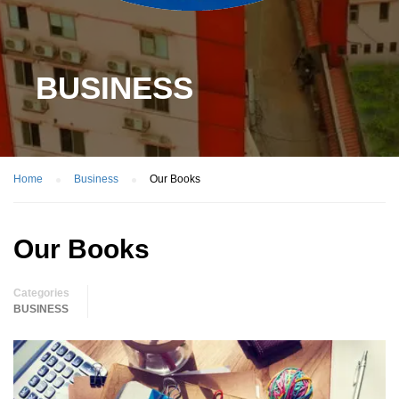
BUSINESS
Home
Business
Our Books
Our Books
Categories
BUSINESS