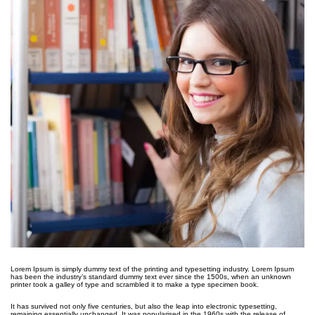
Lorem Ipsum is simply dummy text of the printing and typesetting industry. Lorem Ipsum
has been the industry’s standard dummy text ever since the 1500s, when an unknown
printer took a galley of type and scrambled it to make a type specimen book.
It has survived not only five centuries, but also the leap into electronic typesetting,
remaining essentially unchanged. It was popularised in the 1960s with the release of