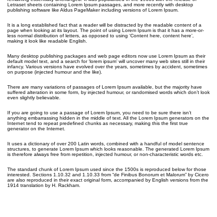
Letraset sheets containing Lorem Ipsum passages, and more recently with desktop
publishing software like Aldus PageMaker including versions of Lorem Ipsum.
It is a long established fact that a reader will be distracted by the readable content of a
page when looking at its layout. The point of using Lorem Ipsum is that it has a more-or-
less normal distribution of letters, as opposed to using ‘Content here, content here’,
making it look like readable English.
Many desktop publishing packages and web page editors now use Lorem Ipsum as their
default model text, and a search for ‘lorem ipsum’ will uncover many web sites still in their
infancy. Various versions have evolved over the years, sometimes by accident, sometimes
on purpose (injected humour and the like).
There are many variations of passages of Lorem Ipsum available, but the majority have
suffered alteration in some form, by injected humour, or randomised words which don’t look
even slightly believable.
If you are going to use a passage of Lorem Ipsum, you need to be sure there isn’t
anything embarrassing hidden in the middle of text. All the Lorem Ipsum generators on the
Internet tend to repeat predefined chunks as necessary, making this the first true
generator on the Internet.
It uses a dictionary of over 200 Latin words, combined with a handful of model sentence
structures, to generate Lorem Ipsum which looks reasonable. The generated Lorem Ipsum
is therefore always free from repetition, injected humour, or non-characteristic words etc.
The standard chunk of Lorem Ipsum used since the 1500s is reproduced below for those
interested. Sections 1.10.32 and 1.10.33 from “de Finibus Bonorum et Malorum” by Cicero
are also reproduced in their exact original form, accompanied by English versions from the
1914 translation by H. Rackham.