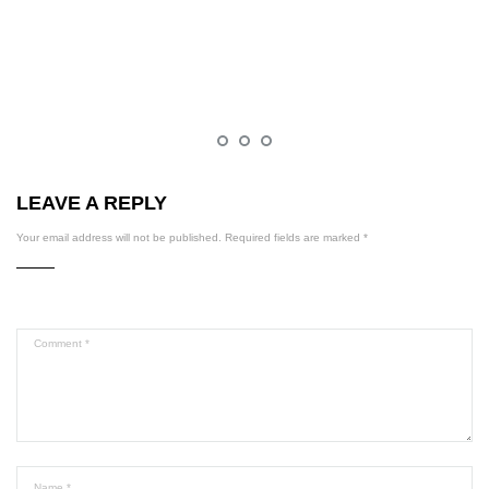
LEAVE A REPLY
Your email address will not be published.
Required fields are marked
*