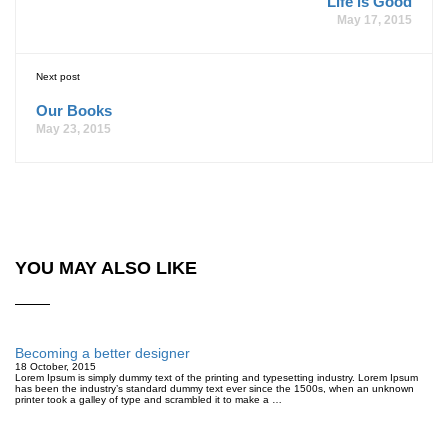
Life is Good
May 17, 2015
Next post
Our Books
May 23, 2015
YOU MAY ALSO LIKE
Becoming a better designer
18 October, 2015
Lorem Ipsum is simply dummy text of the printing and typesetting industry. Lorem Ipsum
has been the industry’s standard dummy text ever since the 1500s, when an unknown
printer took a galley of type and scrambled it to make a …