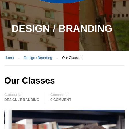
DESIGN / BRANDING
Home
Design / Branding
Our Classes
Our Classes
Categories
Comments
DESIGN / BRANDING
0 COMMENT