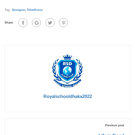
Tag:
Designer
,
ThimPress
Share:
Royalschooldhaka2022
Previous post