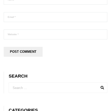
SEARCH
CATEGORIES